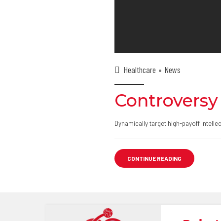
Healthcare
News
Controversy
Dynamically target high-payoff intell
CONTINUE READING