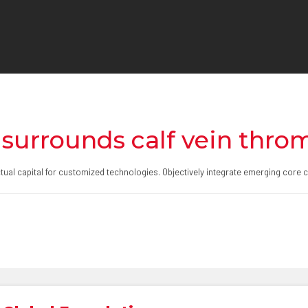
 surrounds calf vein thro
ectual capital for customized technologies. Objectively integrate emerging co