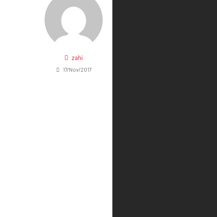
zahi
17/Nov/2017