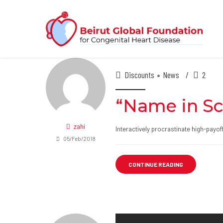
Discounts
News
2
“Name in Sc
zahi
Interactively procrastinate high-payo
05/Feb/2018
CONTINUE READING