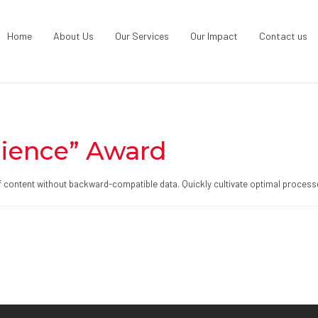
Home
About Us
Our Services
Our Impact
Contact us
ience” Award
ff content without backward-compatible data. Quickly cultivate optimal processe