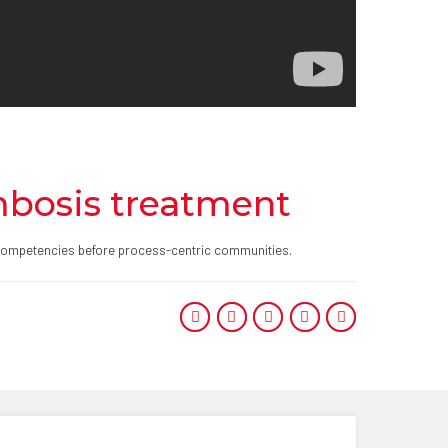
mbosis treatment
re competencies before process-centric communities.