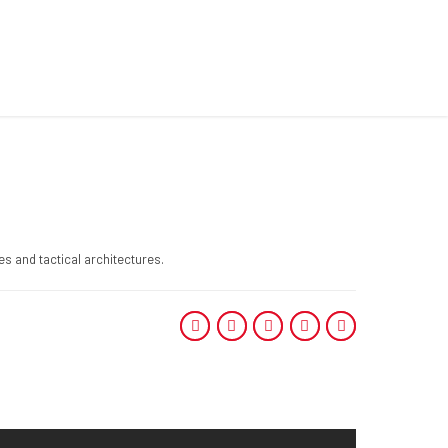
s and tactical architectures.